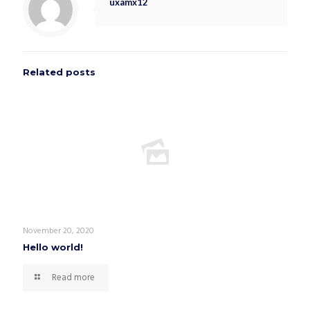
uxamx12
Related posts
November 20, 2020
Hello world!
Read more