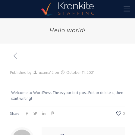
Hello world!
Published by
uxamx12
on
October 11, 2021
Welcome to WordPress. This is your first post. Edit or delete it, then
start writing!
Share
0