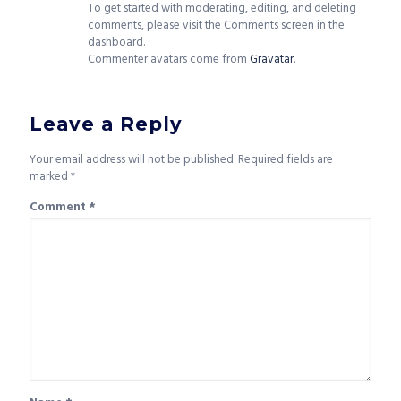
To get started with moderating, editing, and deleting
comments, please visit the Comments screen in the
dashboard.
Commenter avatars come from
Gravatar
.
Leave a Reply
Your email address will not be published.
Required fields are
marked
*
Comment
*