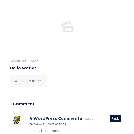
November 1, 2020
Hello world!
Read more
1 Comment
A WordPress Commenter
says:
Reply
October 11, 2021 at 12:51 pm
Hi, this is a comment.